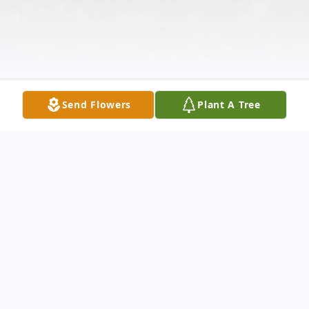
Send Flowers
Plant A Tree
Obituary
Barry Wayne McCraw, Sr, 65 of Narrows,