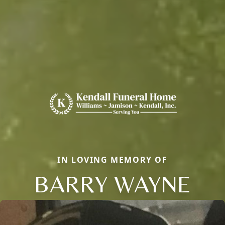
IN LOVING MEMORY OF
BARRY WAYNE