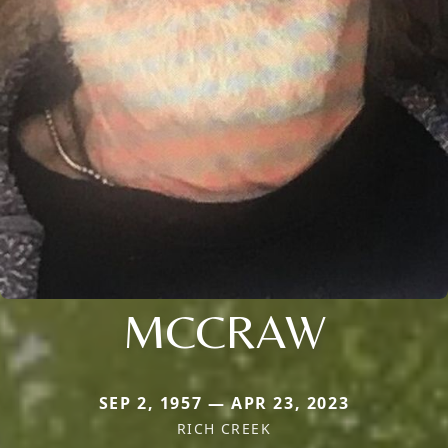
MCCRAW
SEP 2, 1957 — APR 23, 2023
RICH CREEK