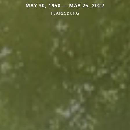
MAY 30, 1958 — MAY 26, 2022
PEARISBURG