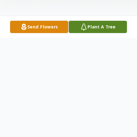
Send Flowers
Plant A Tree
Obituary
Becky Jo Cuen, 63 of Pearisburg, VA
departed this life on May 26, 2022 in her
home. Born in Las Vegas, Nevada on May