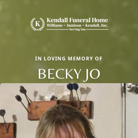
IN LOVING MEMORY OF
BECKY JO