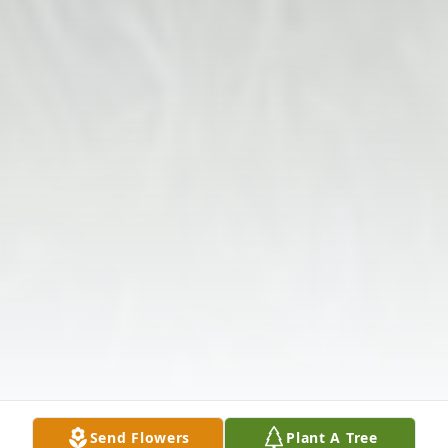
Send Flowers
Plant A Tree