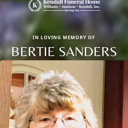
IN LOVING MEMORY OF
BERTIE SANDERS