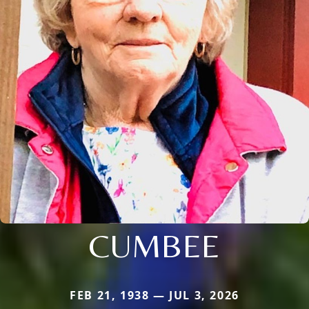
CUMBEE
FEB 21, 1938 — JUL 3, 2026