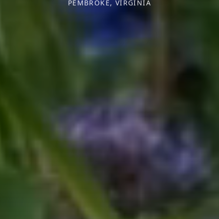
PEMBROKE, VIRGINIA