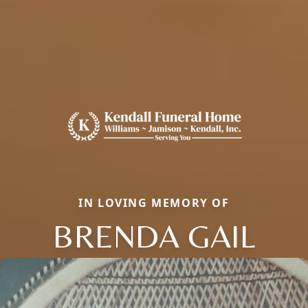
IN LOVING MEMORY OF
BRENDA GAIL