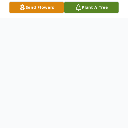
Send Flowers
Plant A Tree
Obituary
A beloved friend, sister and aunt, Brenda
Gail Kirkland, 69 of Pembroke, Virginia
departed this life February 23, 2024 in the
care of Heritage Hall Nursing Home.
Brenda's life was a tapestry of joyful