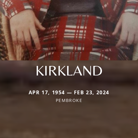
KIRKLAND
APR 17, 1954 — FEB 23, 2024
PEMBROKE