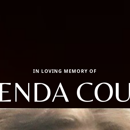
IN LOVING MEMORY OF
ENDA CO