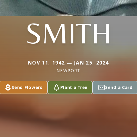
SMITH
NOV 11, 1942 — JAN 25, 2024
NEWPORT
Send Flowers
Plant a Tree
Send a Card