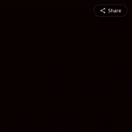
Share