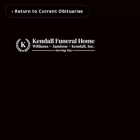
‹ Return to Current Obituaries