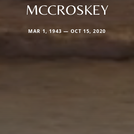
MCCROSKEY
MAR 1, 1943 — OCT 15, 2020