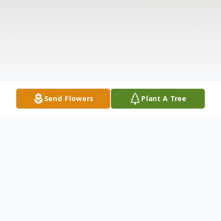
Send Flowers
Plant A Tree
Obituary