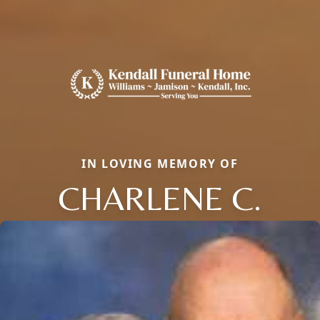
IN LOVING MEMORY OF
CHARLENE C.