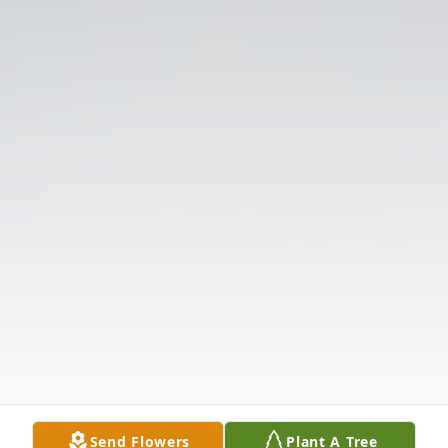
Send Flowers
Plant A Tree