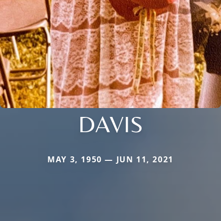
DAVIS
MAY 3, 1950 — JUN 11, 2021