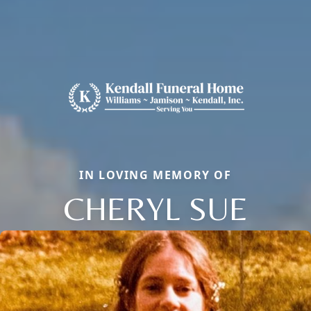
IN LOVING MEMORY OF
CHERYL SUE