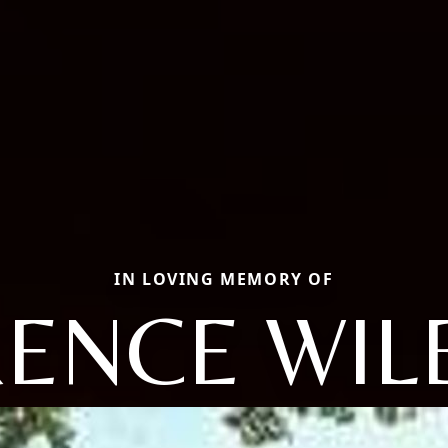
IN LOVING MEMORY OF
ENCE WI