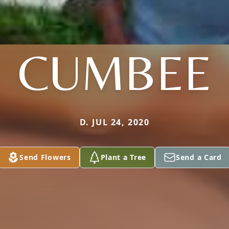
CUMBEE
D. JUL 24, 2020
Send Flowers
Plant a Tree
Send a Card