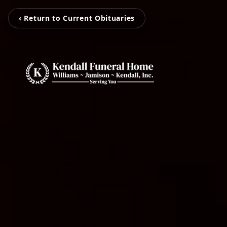
‹ Return to Current Obituaries