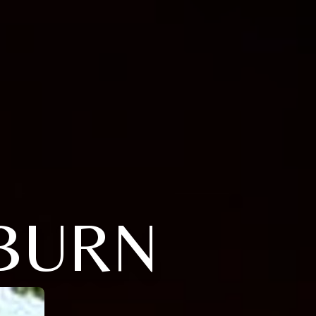
LBURN