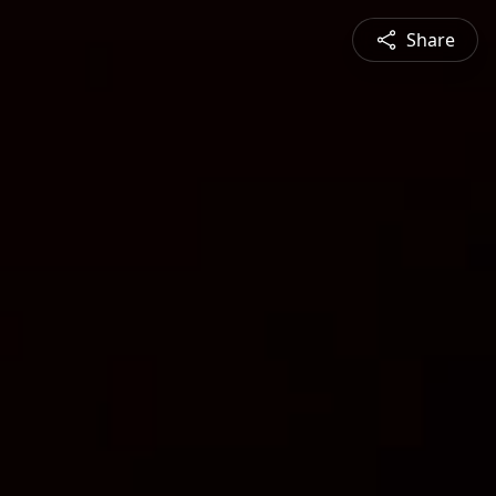
Share