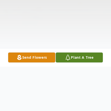
Send Flowers
Plant A Tree
Obituary