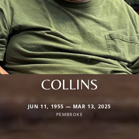
COLLINS
JUN 11, 1955 — MAR 13, 2025
PEMBROKE