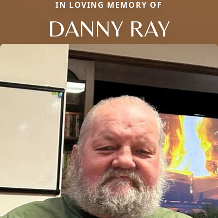
IN LOVING MEMORY OF
DANNY RAY