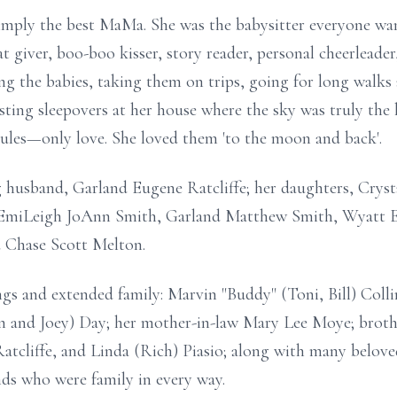
simply the best MaMa. She was the babysitter everyone wa
t giver, boo-boo kisser, story reader, personal cheerleade
g the babies, taking them on trips, going for long walks 
osting sleepovers at her house where the sky was truly the
ules—only love. She loved them 'to the moon and back'.
g husband, Garland Eugene Ratcliffe; her daughters, Crys
: EmiLeigh JoAnn Smith, Garland Matthew Smith, Wyatt E
d Chase Scott Melton.
ings and extended family: Marvin "Buddy" (Toni, Bill) Coll
n and Joey) Day; her mother-in-law Mary Lee Moye; brothe
tcliffe, and Linda (Rich) Piasio; along with many beloved
nds who were family in every way.