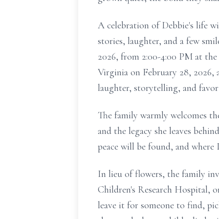
A celebration of Debbie's life w
stories, laughter, and a few smi
2026, from 2:00-4:00 PM at the 
Virginia on February 28, 2026,
laughter, storytelling, and fa
The family warmly welcomes the
and the legacy she leaves behin
peace will be found, and where D
In lieu of flowers, the family 
Children's Research Hospital, or
leave it for someone to find, pi