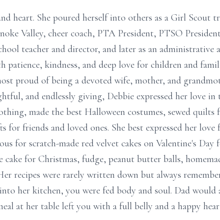
and heart. She poured herself into others as a Girl Scout 
noke Valley, cheer coach, PTA President, PTSO Presiden
hool teacher and director, and later as an administrative 
th patience, kindness, and deep love for children and familie
st proud of being a devoted wife, mother, and grandmothe
ghtful, and endlessly giving, Debbie expressed her love in
clothing, made the best Halloween costumes, sewed quilts 
ts for friends and loved ones. She best expressed her love
ous for scratch-made red velvet cakes on Valentine's Day f
e cake for Christmas, fudge, peanut butter balls, homemad
 Her recipes were rarely written down but always remembe
 into her kitchen, you were fed body and soul. Dad would 
al at her table left you with a full belly and a happy hear