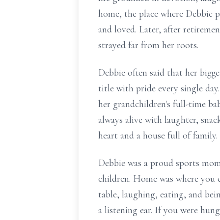
home, the place where Debbie po
and loved. Later, after retirem
strayed far from her roots.
Debbie often said that her big
title with pride every single day
her grandchildren's full-time ba
always alive with laughter, snac
heart and a house full of family.
Debbie was a proud sports mom,
children. Home was where you co
table, laughing, eating, and bei
a listening ear. If you were hun