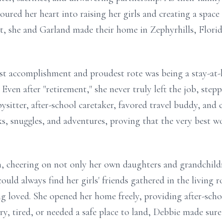
ured her heart into raising her girls and creating a spac
ent, she and Garland made their home in Zephyrhills, Flori
gest accomplishment and proudest rote was being a stay-
. Even after "retirement," she never truly left the job, ste
bysitter, after-school caretaker, favored travel buddy, and
ks, snuggles, and adventures, proving that the very best wo
 cheering on not only her own daughters and grandchildr
uld always find her girls' friends gathered in the living
ng loved. She opened her home freely, providing after-scho
gry, tired, or needed a safe place to land, Debbie made sure