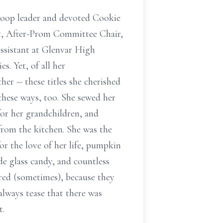
troop leader and devoted Cookie
t, After-Prom Committee Chair,
assistant at Glenvar High
s. Yet, of all her
r -- these titles she cherished
 these ways, too. She sewed her
for her grandchildren, and
 from the kitchen. She was the
or the love of her life, pumpkin
e glass candy, and countless
red (sometimes), because they
always tease that there was
t.