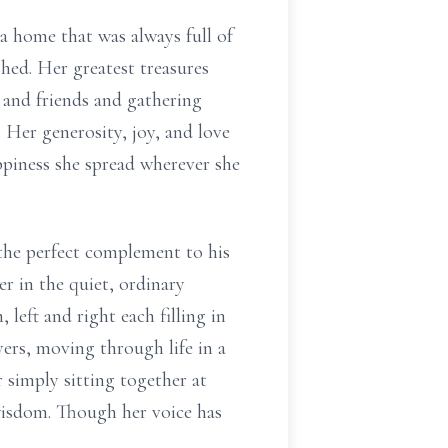
 a home that was always full of
shed. Her greatest treasures
and friends and gathering
 Her generosity, joy, and love
appiness she spread wherever she
 the perfect complement to his
er in the quiet, ordinary
eft and right each filling in
ers, moving through life in a
 simply sitting together at
wisdom. Though her voice has