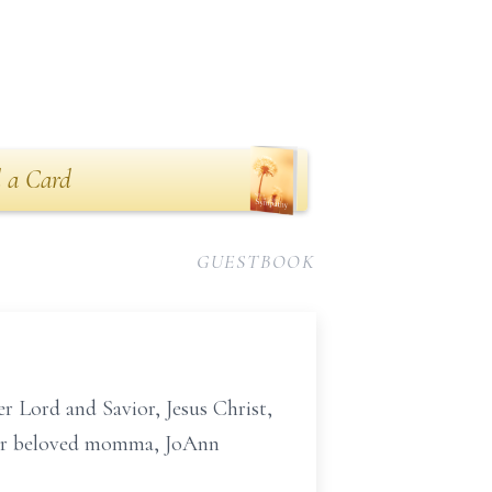
 a Card
GUESTBOOK
r Lord and Savior, Jesus Christ,
 her beloved momma, JoAnn