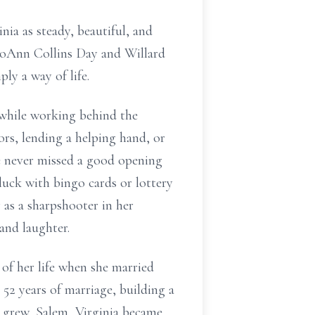
ia as steady, beautiful, and
e JoAnn Collins Day and Willard
ly a way of life.
 while working behind the
ors, lending a helping hand, or
ie never missed a good opening
luck with bingo cards or lottery
 as a sharpshooter in her
 and laughter.
of her life when she married
 52 years of marriage, building a
y grew, Salem, Virginia became