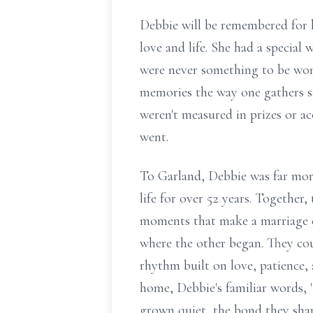
Debbie will be remembered for he
love and life. She had a special
were never something to be won
memories the way one gathers sea
weren't measured in prizes or ac
went.
To Garland, Debbie was far more 
life for over 52 years. Together
moments that make a marriage ex
where the other began. They cou
rhythm built on love, patience,
home, Debbie's familiar words, 
grown quiet, the bond they shar