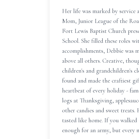
Her life was marked by service 
Mom, Junior League of the Roa
Fort Lewis Baptist Church presc
School. She filled these roles wi
accomplishments, Debbie was mo
above all others. Creative, thou
children's and grandchildren's 
found and made the craftiest gif
heartbeat of every holiday - fam
logs at Thanksgiving, applesauc
other candies and sweet treats.
tasted like home. If you walked
enough for an army, but every me