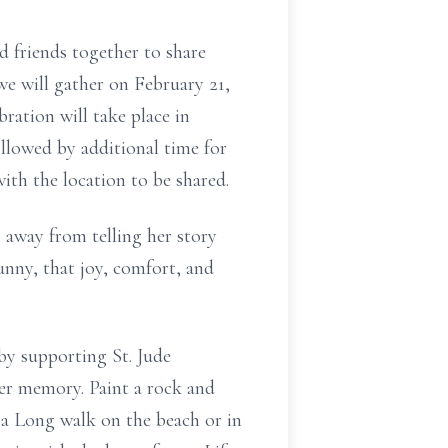
nd friends together to share
 we will gather on February 21,
ration will take place in
llowed by additional time for
th the location to be shared.
 away from telling her story
unny, that joy, comfort, and
by supporting St. Jude
her memory. Paint a rock and
e a Long walk on the beach or in