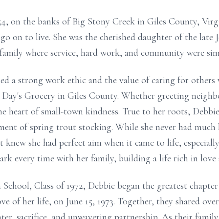
4, on the banks of Big Stony Creek in Giles County, Virgin
 go on to live. She was the cherished daughter of the lat
family where service, hard work, and community were simp
d a strong work ethic and the value of caring for others
s, Day's Grocery in Giles County. Whether greeting neighb
he heart of small-town kindness. True to her roots, Debb
ement of spring trout stocking. While she never had much 
 knew she had perfect aim when it came to life, especially
rk every time with her family, building a life rich in love
School, Class of 1972, Debbie began the greatest chapter 
ve of her life, on June 15, 1973. Together, they shared over
ter, sacrifice, and unwavering partnership. As their famil