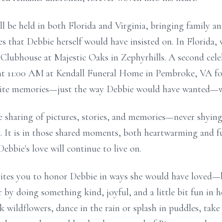
ill be held in both Florida and Virginia, bringing family a
les that Debbie herself would have insisted on. In Florida,
Clubhouse at Majestic Oaks in Zephyrhills. A second celeb
 at 11:00 AM at Kendall Funeral Home in Pembroke, VA fo
vorite memories—just the way Debbie would have wanted—wi
 sharing of pictures, stories, and memories—never shying
d. It is in those shared moments, both heartwarming and f
ebbie's love will continue to live on.
invites you to honor Debbie in ways she would have loved—
 by doing something kind, joyful, and a little bit fun in 
ck wildflowers, dance in the rain or splash in puddles, tak