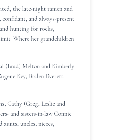
nted, the late-night ramen and
r, confidant, and always-present
and hunting for rocks,
 limit. Where her grandchildren
tal (Brad) Melton and Kimberly
ugene Key, Bralen Everett
ins, Cathy (Greg, Leslie and
rs- and sisters-in-law Connie
 aunts, uncles, nieces,