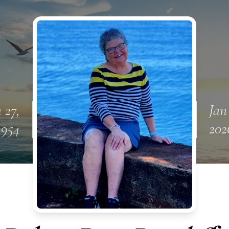
 27,
Jan
1954
202