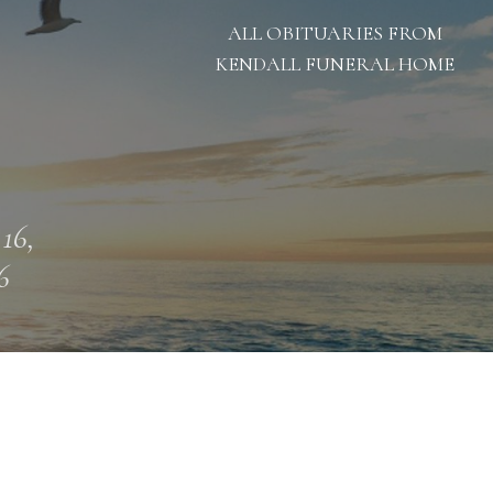
ALL OBITUARIES FROM
KENDALL FUNERAL HOME
 16,
6