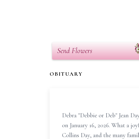
Send Flowers
OBITUARY
Debra "Debbie or Deb" Jean Day 
on January 16, 2026. What a jo
Collins Day, and the many fami