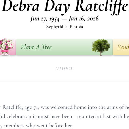
Debra Day Ratcliffe
Jun 27, 1954 — Jan 16, 2026
Zephyrhills, Florida
Plant A Tree
Send
VIDEO
Ratcliffe, age 71, was welcomed home into the arms of he
yful celebration it must have been—reunited at last with
ly members who went before her.