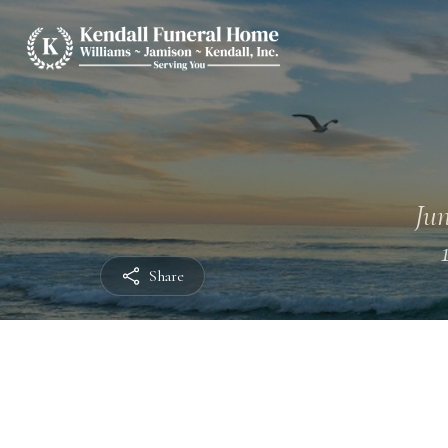
Jun
Share