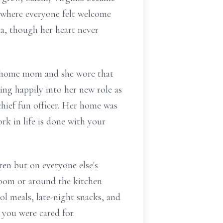
e where everyone felt welcome
da, though her heart never
at-home mom and she wore that
pping happily into her new role as
 chief fun officer. Her home was
rk in life is done with your
en but on everyone else's
 room or around the kitchen
ol meals, late-night snacks, and
 you were cared for.