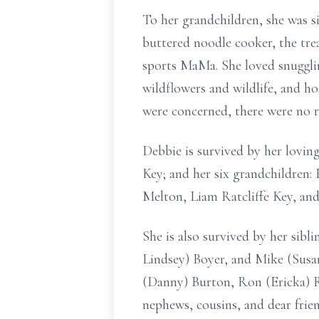
To her grandchildren, she was 
buttered noodle cooker, the trea
sports MaMa. She loved snugglin
wildflowers and wildlife, and h
were concerned, there were no r
Debbie is survived by her lovin
Key; and her six grandchildren
Melton, Liam Ratcliffe Key, an
She is also survived by her sibl
Lindsey) Boyer, and Mike (Susa
(Danny) Burton, Ron (Ericka) Ra
nephews, cousins, and dear frie