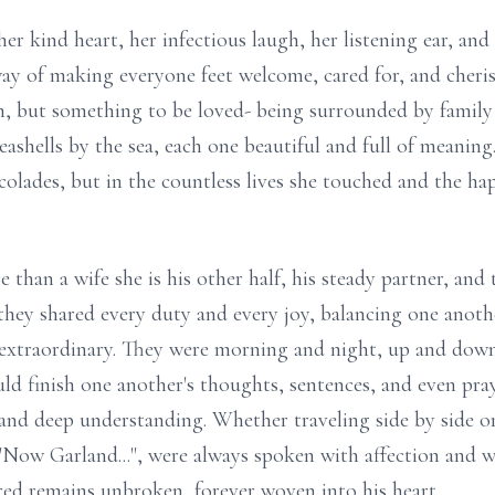
r kind heart, her infectious laugh, her listening ear, and
 way of making everyone feet welcome, cared for, and cheri
, but something to be loved- being surrounded by family 
shells by the sea, each one beautiful and full of meaning.
colades, but in the countless lives she touched and the h
than a wife she is his other half, his steady partner, and
, they shared every duty and every joy, balancing one anoth
traordinary. They were morning and night, up and down, l
ld finish one another's thoughts, sentences, and even pray
 and deep understanding. Whether traveling side by side or
"Now Garland...", were always spoken with affection and 
ed remains unbroken, forever woven into his heart.