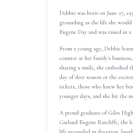
Debbie was born on June 27, 195
grounding as the life she would
Eugene Day and was raised in a 
From a young age, Debbie learne
counter at her family's busines
sharing a smile, she embodied t
day of deer season or the excit
tickets, those who knew her best
younger days, and she hit the ma
A proud graduate of Giles High 
Garland Eugene Ratcliffe, the lo
life grounded in devotion, laugh