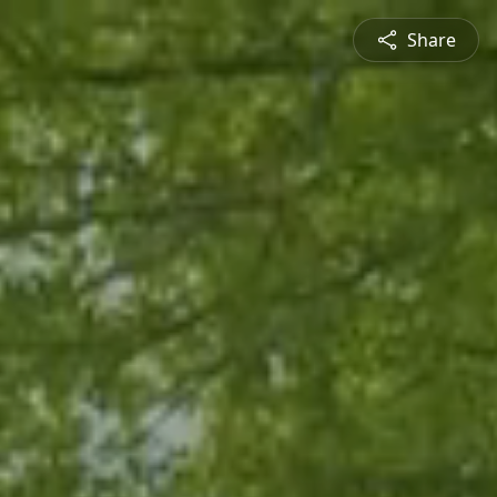
Share