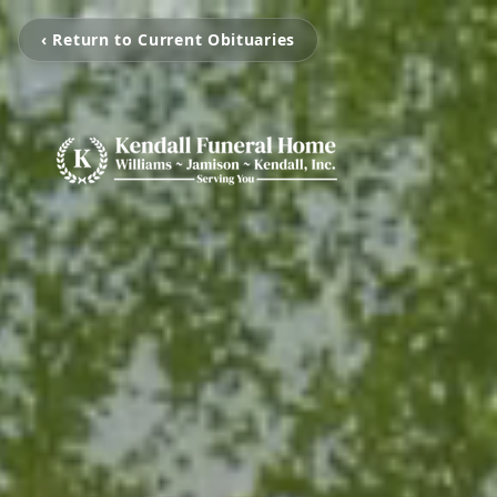
‹ Return to Current Obituaries