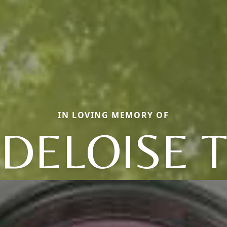
IN LOVING MEMORY OF
DELOISE T