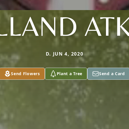
LLAND ATK
D. JUN 4, 2020
Send Flowers
Plant a Tree
Send a Card