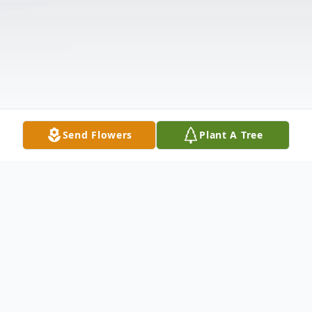
Send Flowers
Plant A Tree
Obituary