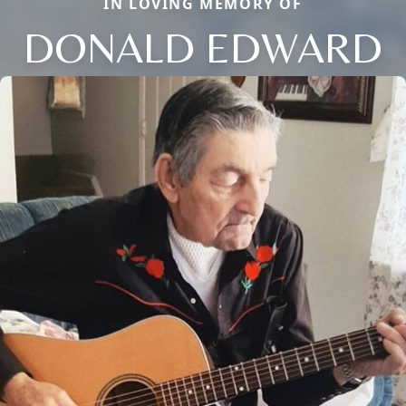
IN LOVING MEMORY OF
DONALD EDWARD