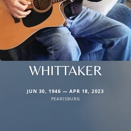
WHITTAKER
JUN 30, 1946 — APR 18, 2023
PEARISBURG