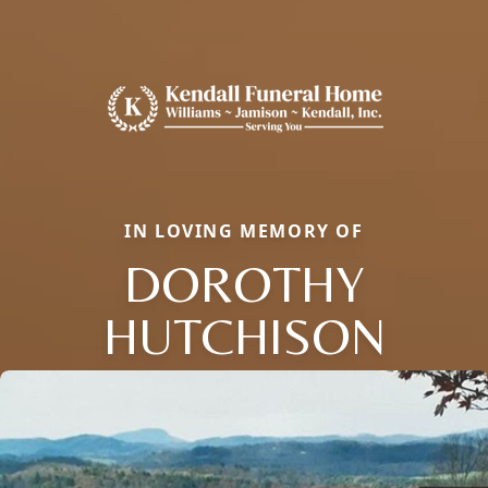
IN LOVING MEMORY OF
DOROTHY
HUTCHISON