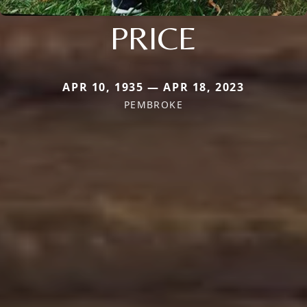
PRICE
APR 10, 1935 — APR 18, 2023
PEMBROKE