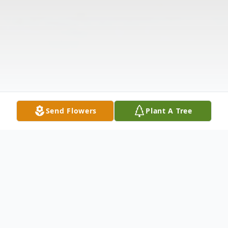
Send Flowers
Plant A Tree
Obituary