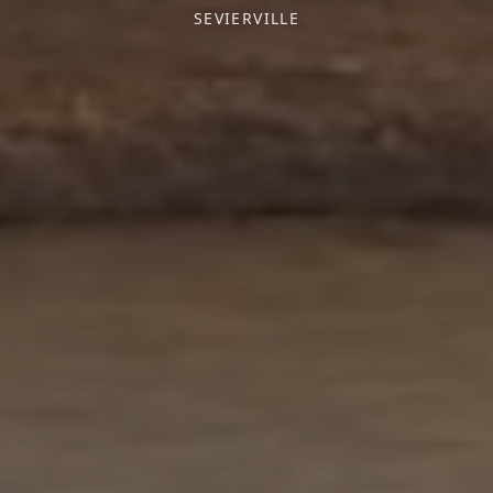
SEVIERVILLE