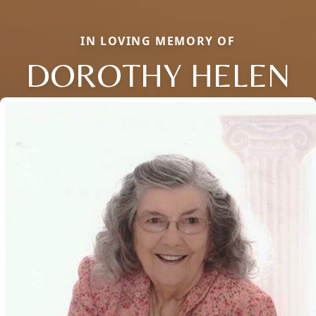
IN LOVING MEMORY OF
DOROTHY HELEN