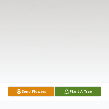
Send Flowers
Plant A Tree