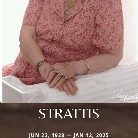
STRATTIS
JUN 22, 1928 — JAN 12, 2025