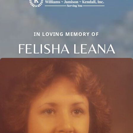
IN LOVING MEMORY OF
FELISHA LEANA