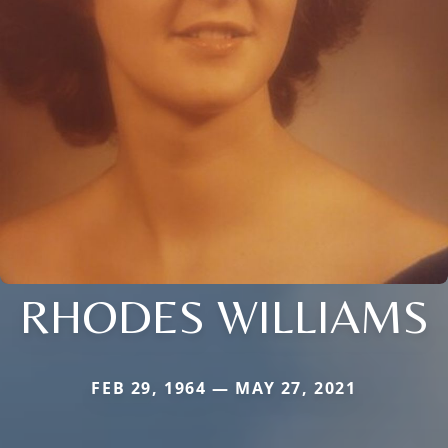
RHODES WILLIAMS
FEB 29, 1964 — MAY 27, 2021