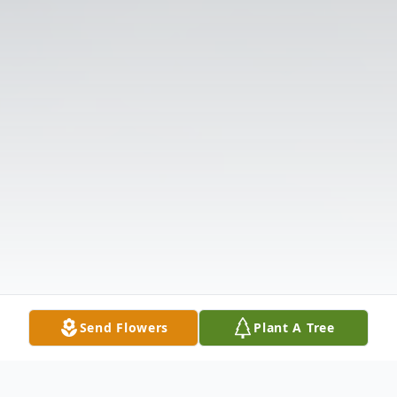
Send Flowers
Plant A Tree