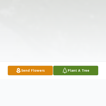
Send Flowers
Plant A Tree