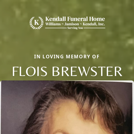
IN LOVING MEMORY OF
FLOIS BREWSTER