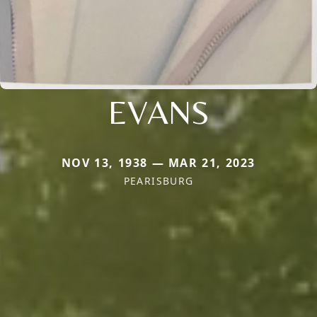
EVANS
NOV 13, 1938 — MAR 21, 2023
PEARISBURG