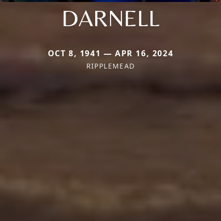
DARNELL
OCT 8, 1941 — APR 16, 2024
RIPPLEMEAD