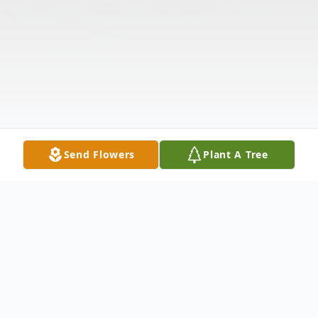
Send Flowers
Plant A Tree
Obituary