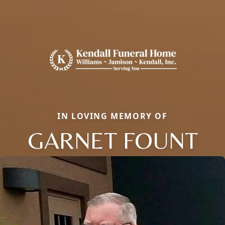
IN LOVING MEMORY OF
GARNET FOUNT