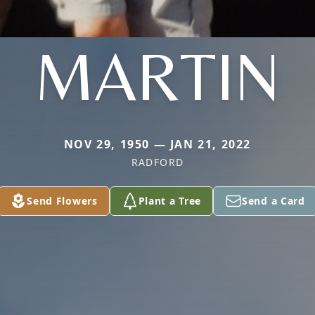
MARTIN
NOV 29, 1950 — JAN 21, 2022
RADFORD
Send Flowers
Plant a Tree
Send a Card