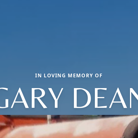
IN LOVING MEMORY OF
GARY DEA