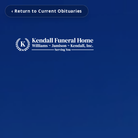
‹ Return to Current Obituaries