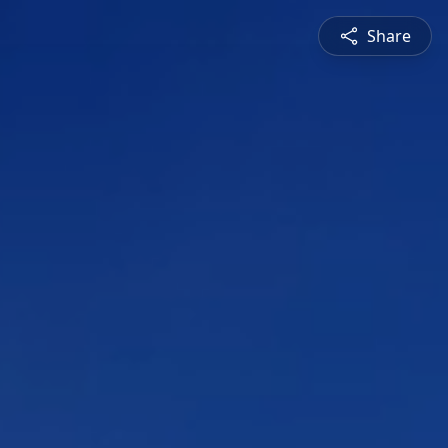
Share