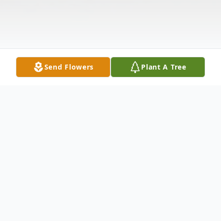
Send Flowers
Plant A Tree
Obituary
Jami Starr Roark, 29 of Pembroke, passed