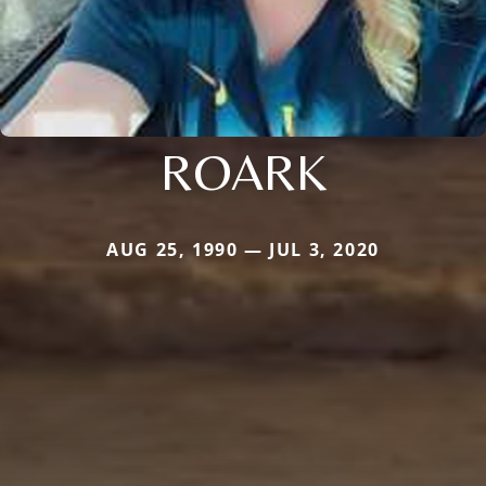
ROARK
AUG 25, 1990 — JUL 3, 2020