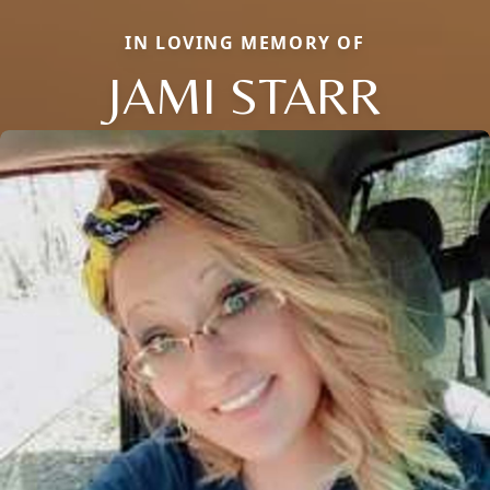
IN LOVING MEMORY OF
JAMI STARR