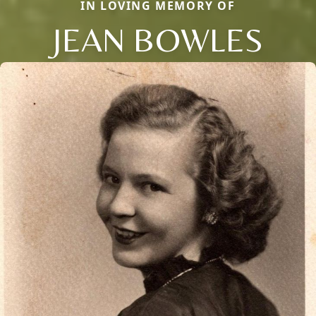
IN LOVING MEMORY OF
JEAN BOWLES