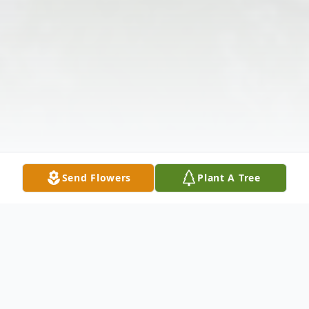
Send Flowers
Plant A Tree