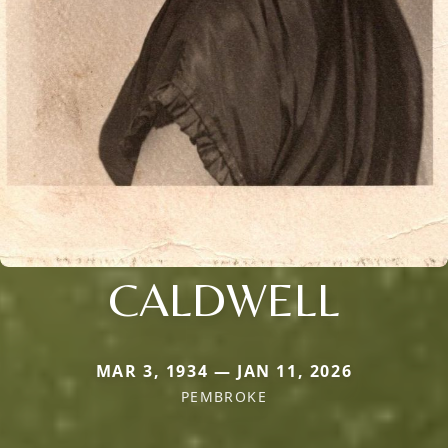
CALDWELL
MAR 3, 1934 — JAN 11, 2026
PEMBROKE