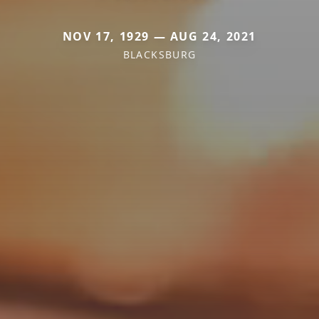
NOV 17, 1929 — AUG 24, 2021
BLACKSBURG