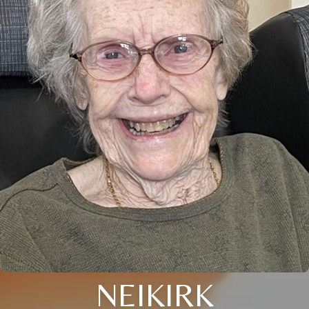
NEIKIRK