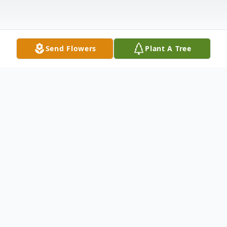
Send Flowers
Plant A Tree
Obituary
Lena Pearl McGee Neikirk, 91 formerly of
Morrisonville, VA departed this life to be
with her Lord August 24, 2021 in the care