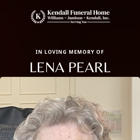
IN LOVING MEMORY OF
LENA PEARL