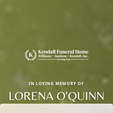
IN LOVING MEMORY OF
LORENA O'QUINN