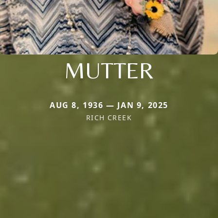
MUTTER
AUG 8, 1936 — JAN 9, 2025
RICH CREEK