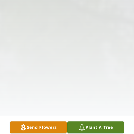
Send Flowers
Plant A Tree