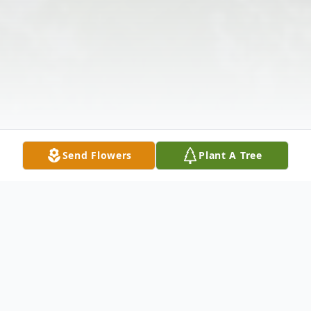
Send Flowers
Plant A Tree
Obituary