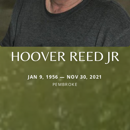
HOOVER REED JR
JAN 9, 1956 — NOV 30, 2021
PEMBROKE