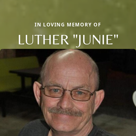
IN LOVING MEMORY OF
LUTHER "JUNIE"