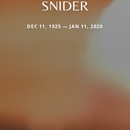
SNIDER
DEC 11, 1925 — JAN 11, 2020