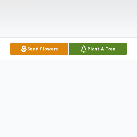
Send Flowers
Plant A Tree
Obituary
Marie Constance Snider, 94 of Pearisburg,