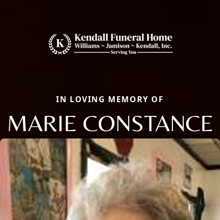
IN LOVING MEMORY OF
MARIE CONSTANCE