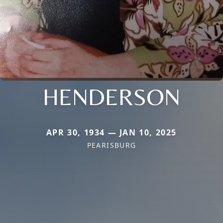
HENDERSON
APR 30, 1934 — JAN 10, 2025
PEARISBURG