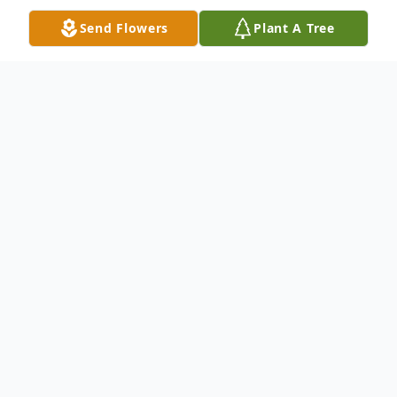
Send Flowers
Plant A Tree
Obituary
Marlene Duncan Peters Henderson of
Pearisburg, VA passed away Friday, January
10, 2025 at the age of 90.
A graduate of Newport High School and