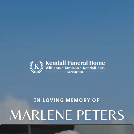
IN LOVING MEMORY OF
MARLENE PETERS