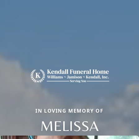
IN LOVING MEMORY OF
MELISSA