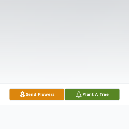
Send Flowers
Plant A Tree