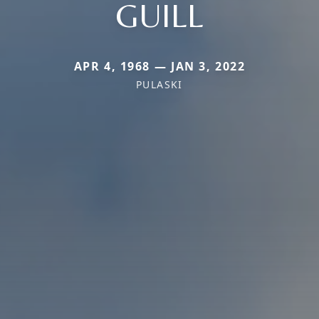
GUILL
APR 4, 1968 — JAN 3, 2022
PULASKI