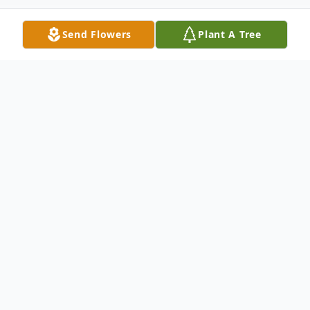
Send Flowers
Plant A Tree
Obituary
Michael Lee Gibson, 65 of Pembroke,
Virginia departed this life June 4, 2025 in
his home with his loving wife by his side.
Born September 18, 1959 he was a son of