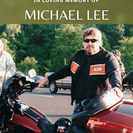
IN LOVING MEMORY OF
MICHAEL LEE