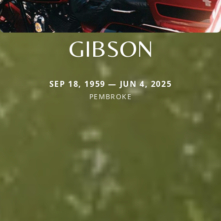
GIBSON
SEP 18, 1959 — JUN 4, 2025
PEMBROKE