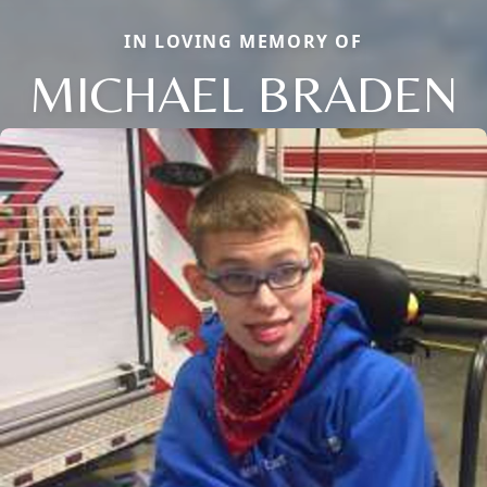
IN LOVING MEMORY OF
MICHAEL BRADEN