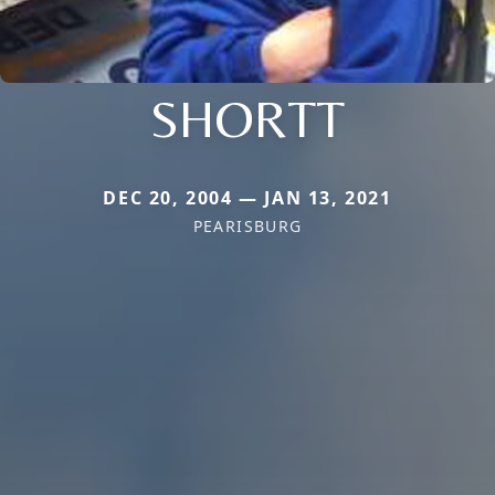
SHORTT
DEC 20, 2004 — JAN 13, 2021
PEARISBURG