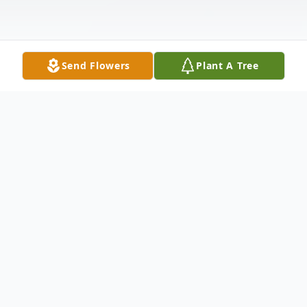
Send Flowers
Plant A Tree
Obituary
Michael Braden Shortt, 16, of Pearisburg
departed this life January 13, 2021 at his
home surrounded by his loving family. Born