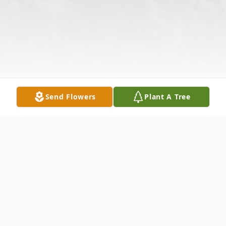
Send Flowers
Plant A Tree
Obituary