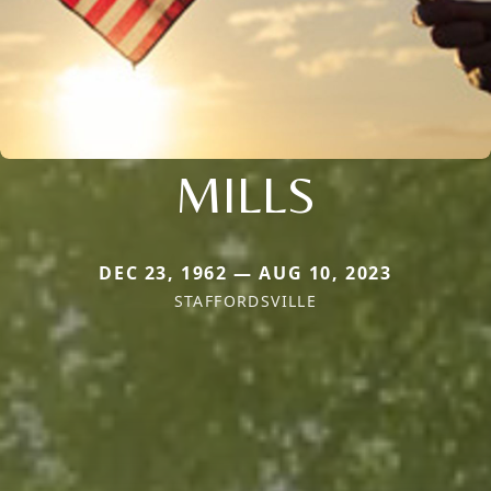
MILLS
DEC 23, 1962 — AUG 10, 2023
STAFFORDSVILLE