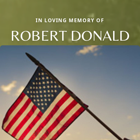
IN LOVING MEMORY OF
ROBERT DONALD