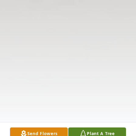
Send Flowers
Plant A Tree