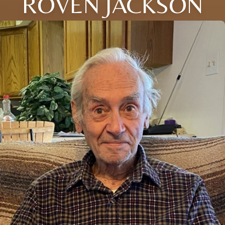
ROVEN JACKSON