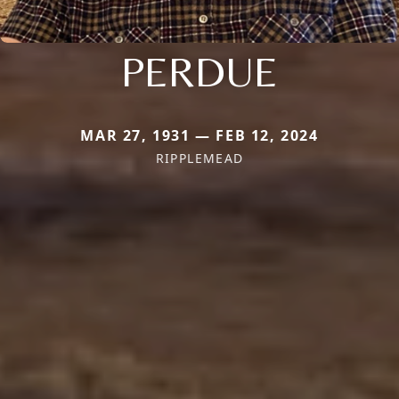
PERDUE
MAR 27, 1931 — FEB 12, 2024
RIPPLEMEAD