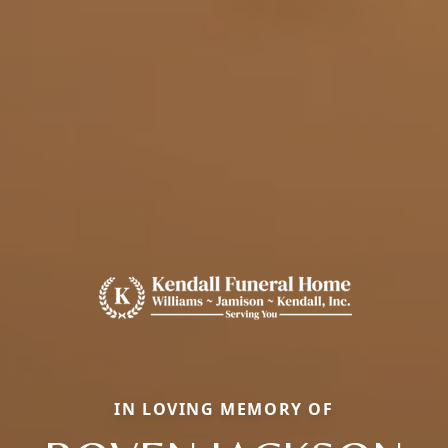
IN LOVING MEMORY OF