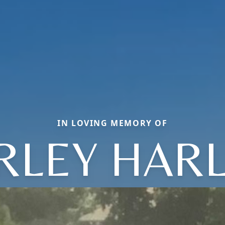
IN LOVING MEMORY OF
RLEY HAR