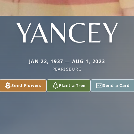
YANCEY
JAN 22, 1937 — AUG 1, 2023
PEARISBURG
Send Flowers
Plant a Tree
Send a Card