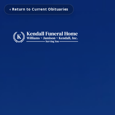
‹ Return to Current Obituaries