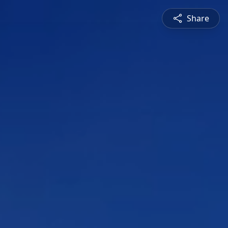
Share