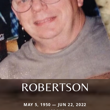
ROBERTSON
MAY 5, 1950 — JUN 22, 2022