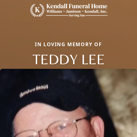
IN LOVING MEMORY OF
TEDDY LEE