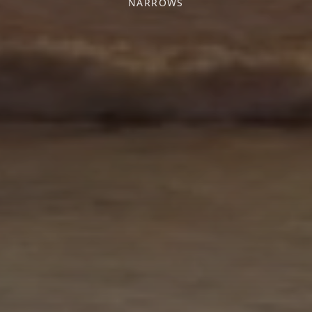
NARROWS