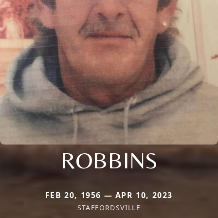
ROBBINS
FEB 20, 1956 — APR 10, 2023
STAFFORDSVILLE