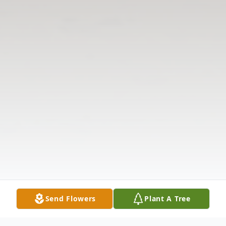
Send Flowers
Plant A Tree