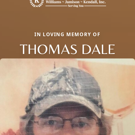
IN LOVING MEMORY OF
THOMAS DALE