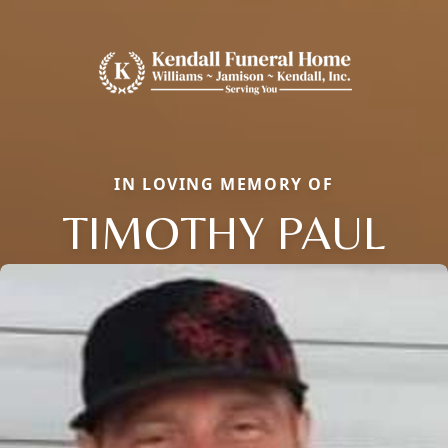
IN LOVING MEMORY OF
TIMOTHY PAUL