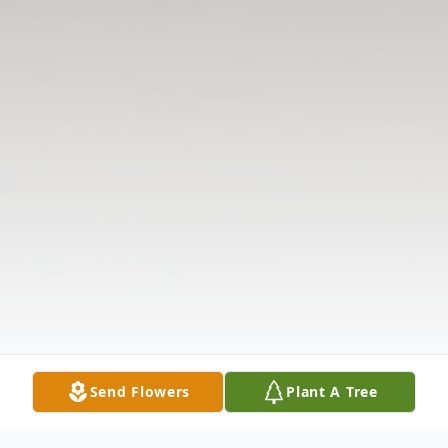
Send Flowers
Plant A Tree