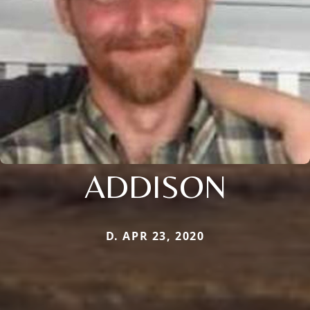
ADDISON
D. APR 23, 2020