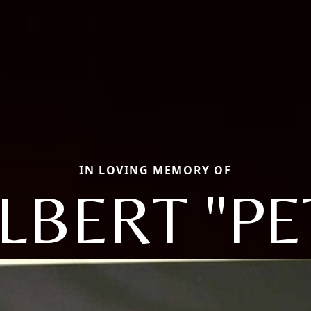
IN LOVING MEMORY OF
LBERT "PE