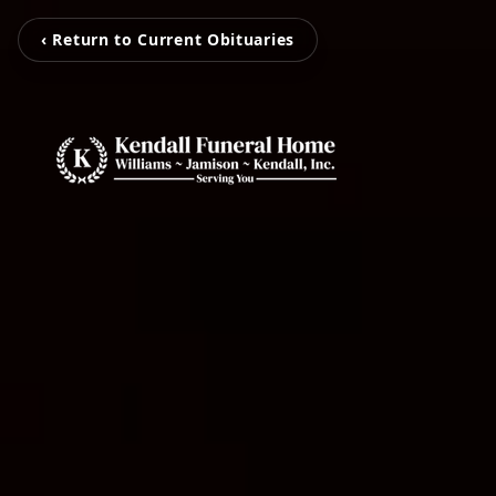
‹ Return to Current Obituaries