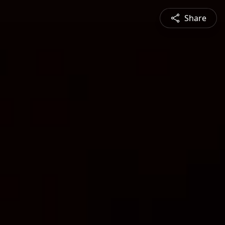
Share