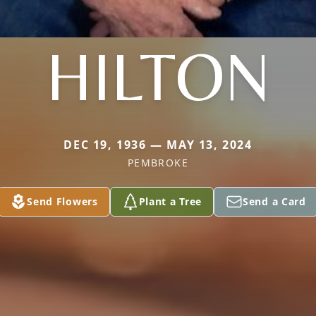
HILTON
DEC 19, 1936 — MAY 13, 2024
PEMBROKE
Send Flowers
Plant a Tree
Send a Card