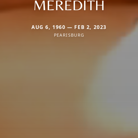
MEREDITH
AUG 6, 1960 — FEB 2, 2023
PEARISBURG