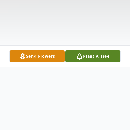
Send Flowers
Plant A Tree
Obituary