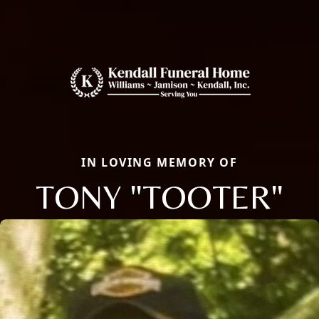
IN LOVING MEMORY OF
TONY "TOOTER"