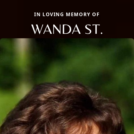
IN LOVING MEMORY OF
WANDA ST.