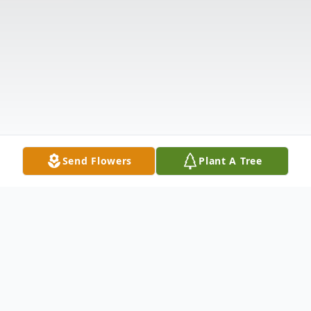
Send Flowers
Plant A Tree
Obituary