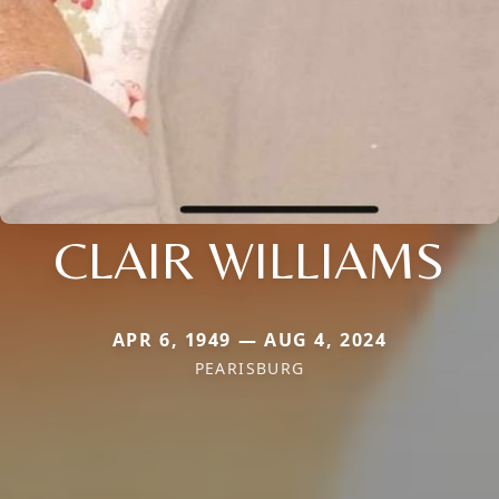
CLAIR WILLIAMS
APR 6, 1949 — AUG 4, 2024
PEARISBURG