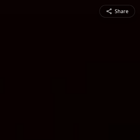
Share