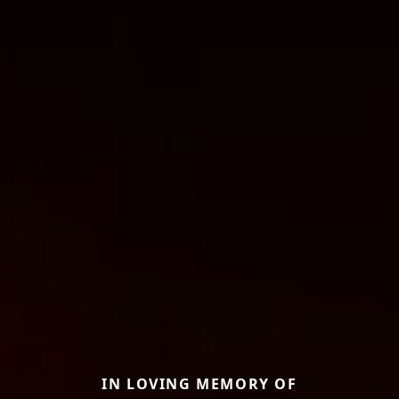
IN LOVING MEMORY OF