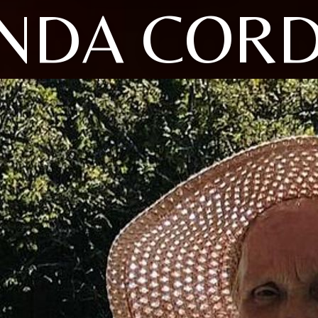
NDA CORD