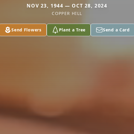
NOV 23, 1944 — OCT 28, 2024
COPPER HILL
Send Flowers
Plant a Tree
Send a Card