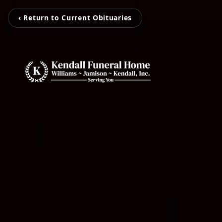
‹ Return to Current Obituaries