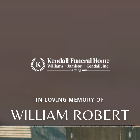
IN LOVING MEMORY OF
WILLIAM ROBERT